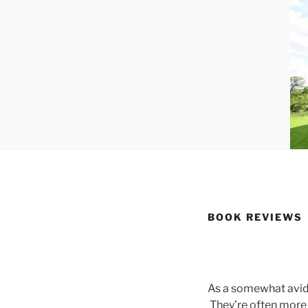
BOOK REVIEWS
As a somewhat avid 
They’re often more 