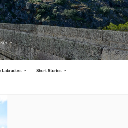
 Series
e Labradors
Short Stories