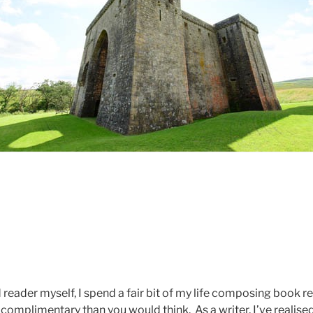
reader myself, I spend a fair bit of my life composing book r
complimentary than you would think. As a writer, I’ve realise