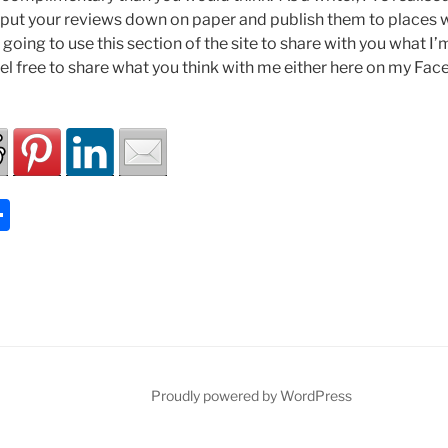
you put your reviews down on paper and publish them to places
going to use this section of the site to share with you what I
feel free to share what you think with me either here on my Fa
S
h
ar
e
Proudly powered by WordPress