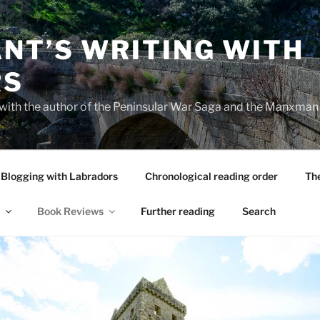
NT’S WRITING WITH
RS
 with the author of the Peninsular War Saga and the Manxman
Blogging with Labradors
Chronological reading order
Th
Book Reviews
Further reading
Search