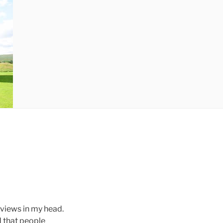
eviews in my head.
d that people