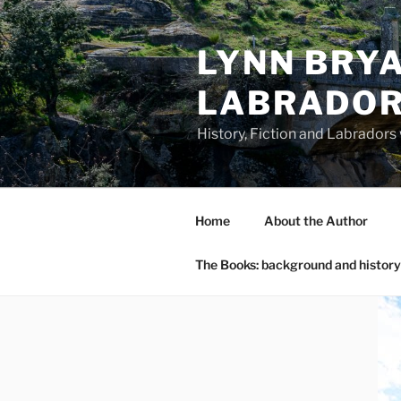
Skip
to
LYNN BRYA
content
LABRADO
History, Fiction and Labradors
Home
About the Author
The Books: background and history