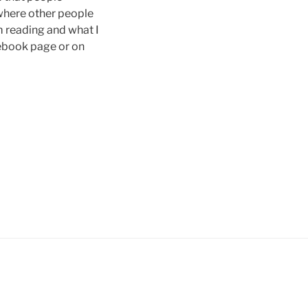
 where other people
’m reading and what I
cebook page or on