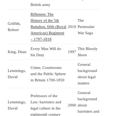
British army
Riflemen: The
History of the 5th
The
Griffith,
Battalion, 60th (Royal
2019
Peninsular
Robert
American) Regiment
War Saga
– 1797-1818
Every Man Will do
This Bloody
King, Dean
1997
his Duty
Shore
General
Crime, Courtrooms
Lemmings,
background
and the Public Sphere
David
about legal
in Britain 1700-1850
matters
General
Professors of the
background
Lemmings,
Law: barristers and
2000
about
David
legal culture in the
barristers and
eighteenth century