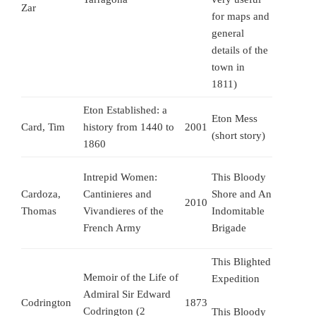
Zar
for maps and
general
details of the
town in
1811)
Eton Established: a
Eton Mess
Card, Tim
history from 1440 to
2001
(short story)
1860
Intrepid Women:
This Bloody
Cardoza,
Cantinieres and
Shore and An
2010
Thomas
Vivandieres of the
Indomitable
French Army
Brigade
This Blighted
Memoir of the Life of
Expedition
Admiral Sir Edward
Codrington
1873
Codrington (2
This Bloody