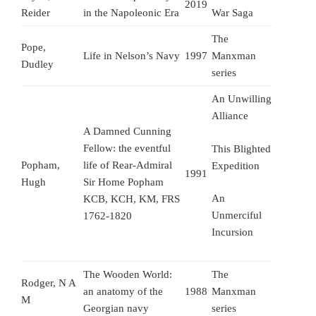
2019
Reider
in the Napoleonic Era
War Saga
The
Pope,
Life in Nelson’s Navy
1997
Manxman
Dudley
series
An Unwilling
Alliance
A Damned Cunning
Fellow: the eventful
This Blighted
Popham,
life of Rear-Admiral
Expedition
1991
Hugh
Sir Home Popham
An
KCB, KCH, KM, FRS
Unmerciful
1762-1820
Incursion
The Wooden World:
The
Rodger, N A
an anatomy of the
1988
Manxman
M
Georgian navy
series