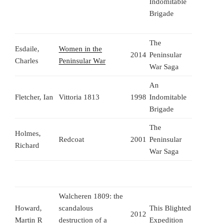
Indomitable
Brigade
The
Esdaile,
Women in the
2014
Peninsular
Charles
Peninsular War
War Saga
An
Fletcher, Ian
Vittoria 1813
1998
Indomitable
Brigade
The
Holmes,
Redcoat
2001
Peninsular
Richard
War Saga
Walcheren 1809: the
Howard,
scandalous
This Blighted
2012
Martin R
destruction of a
Expedition