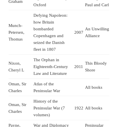
Graham
Oxford
Paul and Carl
Defying Napoleon:
how Britain
Munch-
bombarded
An Unwilling
Petersen,
2007
Copenhagen and
Alliance
Thomas
seized the Danish
fleet in 1807
The Orphan in
Nixon,
This Bloody
Eighteenth-Century
2011
Cheryl L
Shore
Law and Literature
Oman, Sir
Atlas of the
All books
Charles
Peninsular War
History of the
Oman, Sir
Peninsular War (7
1922
All books
Charles
volumes)
Payne,
War and Diplomacy
Peninsular