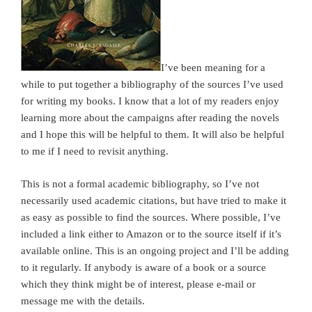
I’ve been meaning for a
while to put together a bibliography of the sources I’ve used
for writing my books. I know that a lot of my readers enjoy
learning more about the campaigns after reading the novels
and I hope this will be helpful to them. It will also be helpful
to me if I need to revisit anything.
This is not a formal academic bibliography, so I’ve not
necessarily used academic citations, but have tried to make it
as easy as possible to find the sources. Where possible, I’ve
included a link either to Amazon or to the source itself if it’s
available online. This is an ongoing project and I’ll be adding
to it regularly. If anybody is aware of a book or a source
which they think might be of interest, please e-mail or
message me with the details.