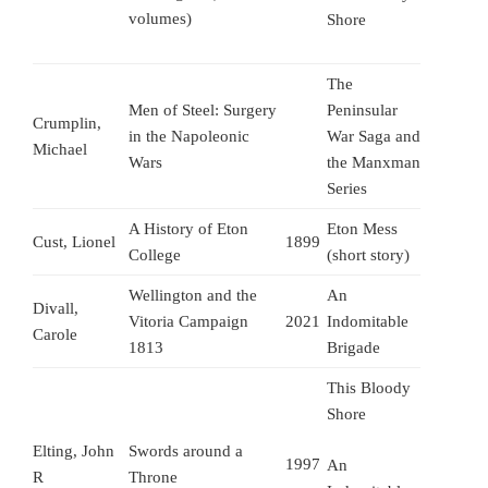
volumes)
Shore
The
Men of Steel: Surgery
Peninsular
Crumplin,
in the Napoleonic
War Saga and
Michael
Wars
the Manxman
Series
A History of Eton
Eton Mess
Cust, Lionel
1899
College
(short story)
Wellington and the
An
Divall,
Vitoria Campaign
2021
Indomitable
Carole
1813
Brigade
This Bloody
Shore
Elting, John
Swords around a
1997
An
R
Throne