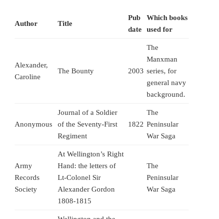
Pub
Which books
Author
Title
date
used for
The
Manxman
Alexander,
The Bounty
2003
series, for
Caroline
general navy
background.
Journal of a Soldier
The
Anonymous
of the Seventy-First
1822
Peninsular
Regiment
War Saga
At Wellington’s Right
Army
Hand: the letters of
The
Records
Lt-Colonel Sir
Peninsular
Society
Alexander Gordon
War Saga
1808-1815