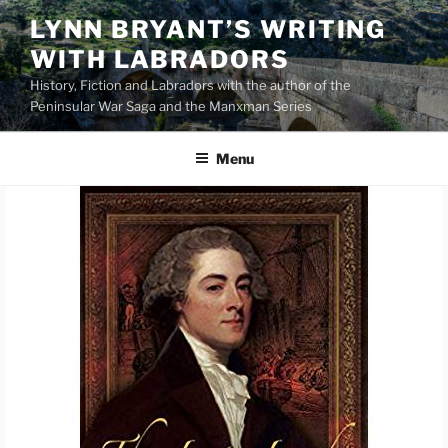
Skip
LYNN BRYANT’S WRITING
to
WITH LABRADORS
content
History, Fiction and Labradors with the author of the
Peninsular War Saga and the Manxman Series
Menu