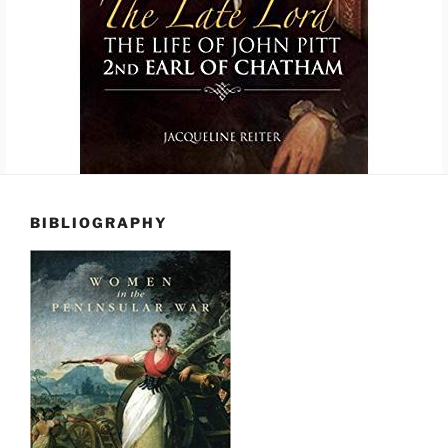
BIBLIOGRAPHY