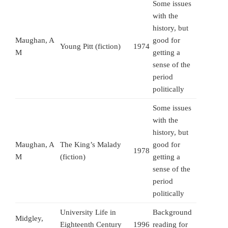
Some issues
with the
history, but
Maughan, A
good for
Young Pitt (fiction)
1974
M
getting a
sense of the
period
politically
Some issues
with the
history, but
Maughan, A
The King’s Malady
good for
1978
M
(fiction)
getting a
sense of the
period
politically
University Life in
Background
Midgley,
Eighteenth Century
1996
reading for