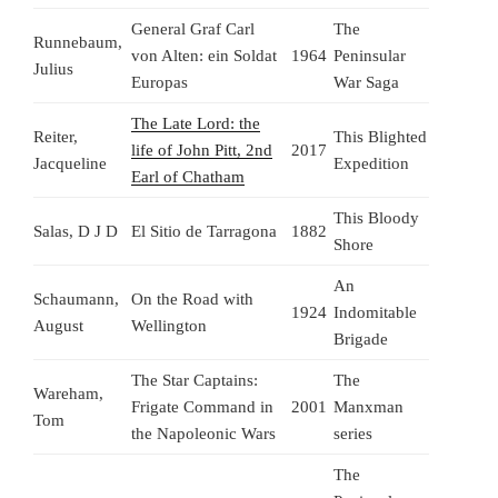
General Graf Carl
The
Runnebaum,
von Alten: ein Soldat
1964
Peninsular
Julius
Europas
War Saga
The Late Lord: the
Reiter,
This Blighted
life of John Pitt, 2nd
2017
Jacqueline
Expedition
Earl of Chatham
This Bloody
Salas, D J D
El Sitio de Tarragona
1882
Shore
An
Schaumann,
On the Road with
1924
Indomitable
August
Wellington
Brigade
The Star Captains:
The
Wareham,
Frigate Command in
2001
Manxman
Tom
the Napoleonic Wars
series
The