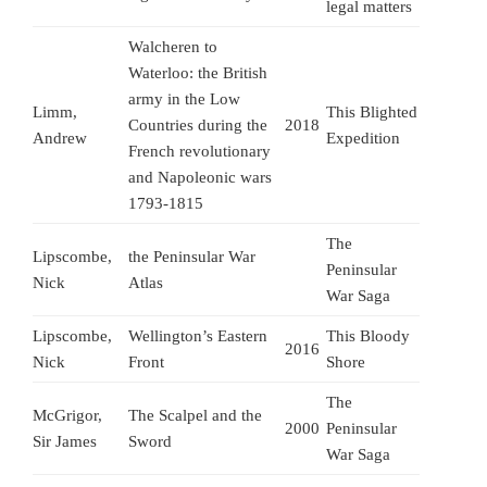
legal matters
Walcheren to
Waterloo: the British
army in the Low
Limm,
This Blighted
Countries during the
2018
Andrew
Expedition
French revolutionary
and Napoleonic wars
1793-1815
The
Lipscombe,
the Peninsular War
Peninsular
Nick
Atlas
War Saga
Lipscombe,
Wellington’s Eastern
This Bloody
2016
Nick
Front
Shore
The
McGrigor,
The Scalpel and the
2000
Peninsular
Sir James
Sword
War Saga