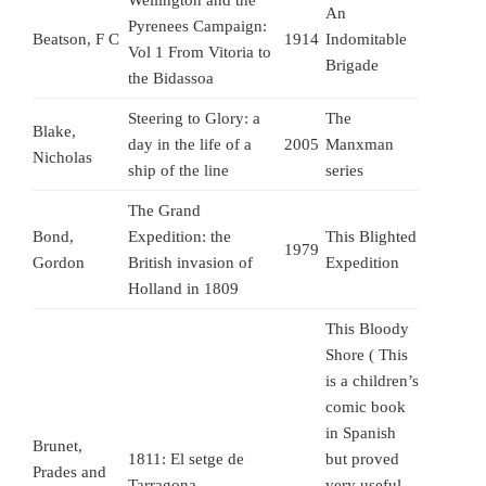
Wellington and the
An
Pyrenees Campaign:
Beatson, F C
1914
Indomitable
Vol 1 From Vitoria to
Brigade
the Bidassoa
Steering to Glory: a
The
Blake,
day in the life of a
2005
Manxman
Nicholas
ship of the line
series
The Grand
Bond,
Expedition: the
This Blighted
1979
Gordon
British invasion of
Expedition
Holland in 1809
This Bloody
Shore ( This
is a children’s
comic book
in Spanish
Brunet,
1811: El setge de
but proved
Prades and
Tarragona
very useful