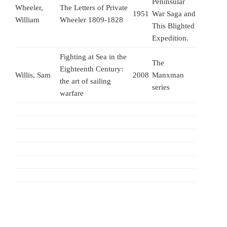
Peninsular
Wheeler,
The Letters of Private
1951
War Saga and
William
Wheeler 1809-1828
This Blighted
Expedition.
Fighting at Sea in the
The
Eighteenth Century:
Willis, Sam
2008
Manxman
the art of sailing
series
warfare