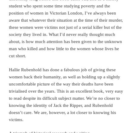
student who spent some time studying poverty and the
position of women in Victorian London, I’ve always been
aware that whatever their situation at the time of their murder,
these women were victims not just of a serial killer but of the
society they lived in. What I’d never really thought much
about, is how much attention has been given to the unknown
man who killed and how little to the women whose lives he
cut short.
Hallie Rubenhold has done a fabulous job of giving these
women back their humanity, as well as holding up a slightly
uncomfortable picture of the way their deaths have been
trivialised over the years. This is an excellent book, very easy
to read despite its difficult subject matter. We’re no closer to
knowing the identity of Jack the Ripper, and Rubenhold
doesn’t care. We are, however, a lot closer to knowing his
victims.