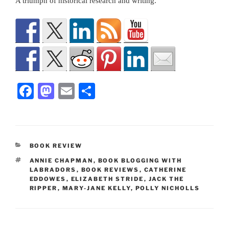
A triumph of historical research and writing.
F
M
E
S
a
a
m
h
c
st
ai
ar
e
o
l
e
CATEGORIES
BOOK REVIEW
b
d
TAGS
ANNIE CHAPMAN
,
BOOK BLOGGING WITH
o
o
LABRADORS
,
BOOK REVIEWS
,
CATHERINE
EDDOWES
,
ELIZABETH STRIDE
,
JACK THE
o
n
RIPPER
,
MARY-JANE KELLY
,
POLLY NICHOLLS
k