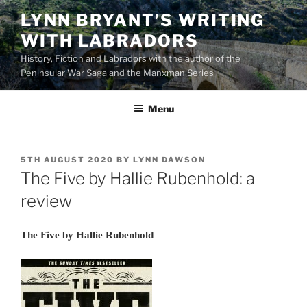
Skip
LYNN BRYANT’S WRITING
to
WITH LABRADORS
content
History, Fiction and Labradors with the author of the
Peninsular War Saga and the Manxman Series
Menu
POSTED
5TH AUGUST 2020
BY
LYNN DAWSON
ON
The Five by Hallie Rubenhold: a
review
The Five by Hallie Rubenhold