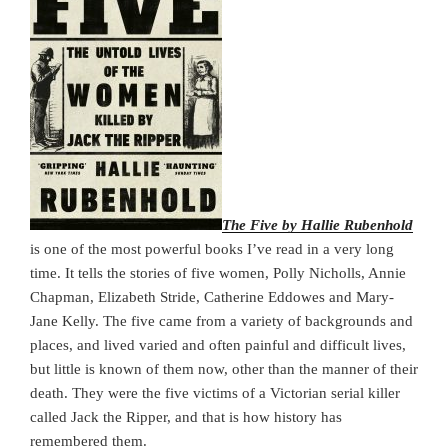
The Five by Hallie Rubenhold
is one of the most powerful books I’ve read in a very long
time. It tells the stories of five women, Polly Nicholls, Annie
Chapman, Elizabeth Stride, Catherine Eddowes and Mary-
Jane Kelly. The five came from a variety of backgrounds and
places, and lived varied and often painful and difficult lives,
but little is known of them now, other than the manner of their
death. They were the five victims of a Victorian serial killer
called Jack the Ripper, and that is how history has
remembered them.