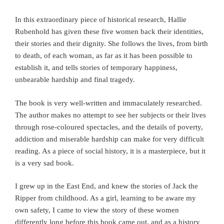
In this extraordinary piece of historical research, Hallie
Rubenhold has given these five women back their identities,
their stories and their dignity. She follows the lives, from birth
to death, of each woman, as far as it has been possible to
establish it, and tells stories of temporary happiness,
unbearable hardship and final tragedy.
The book is very well-written and immaculately researched.
The author makes no attempt to see her subjects or their lives
through rose-coloured spectacles, and the details of poverty,
addiction and miserable hardship can make for very difficult
reading. As a piece of social history, it is a masterpiece, but it
is a very sad book.
I grew up in the East End, and knew the stories of Jack the
Ripper from childhood. As a girl, learning to be aware my
own safety, I came to view the story of these women
differently long before this book came out, and as a history