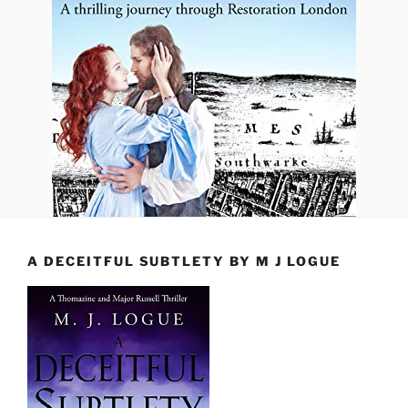
A DECEITFUL SUBTLETY BY M J LOGUE