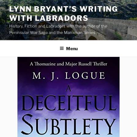
Skip
LYNN BRYANT’S WRITING
to
WITH LABRADORS
content
History, Fiction and Labradors with the author of the
Peninsular War Saga and the Manxman Series
Menu