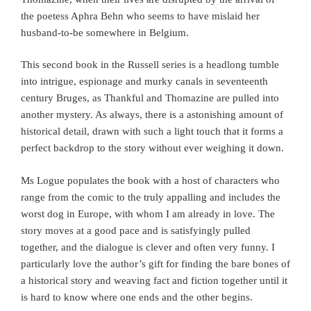
the poetess Aphra Behn who seems to have mislaid her
husband-to-be somewhere in Belgium.
This second book in the Russell series is a headlong tumble
into intrigue, espionage and murky canals in seventeenth
century Bruges, as Thankful and Thomazine are pulled into
another mystery. As always, there is a astonishing amount of
historical detail, drawn with such a light touch that it forms a
perfect backdrop to the story without ever weighing it down.
Ms Logue populates the book with a host of characters who
range from the comic to the truly appalling and includes the
worst dog in Europe, with whom I am already in love. The
story moves at a good pace and is satisfyingly pulled
together, and the dialogue is clever and often very funny. I
particularly love the author’s gift for finding the bare bones of
a historical story and weaving fact and fiction together until it
is hard to know where one ends and the other begins.