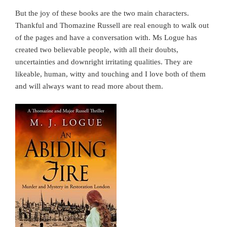
But the joy of these books are the two main characters.
Thankful and Thomazine Russell are real enough to walk out
of the pages and have a conversation with. Ms Logue has
created two believable people, with all their doubts,
uncertainties and downright irritating qualities. They are
likeable, human, witty and touching and I love both of them
and will always want to read more about them.