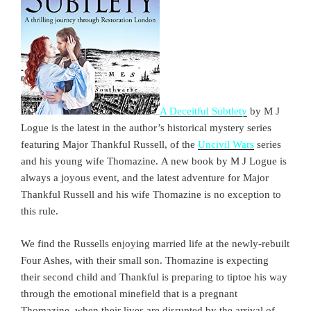
A Deceitful Subtlety
by M J
Logue is the latest in the author’s historical mystery series
featuring Major Thankful Russell, of the
Uncivil Wars
series
and his young wife Thomazine. A new book by M J Logue is
always a joyous event, and the latest adventure for Major
Thankful Russell and his wife Thomazine is no exception to
this rule.
We find the Russells enjoying married life at the newly-rebuilt
Four Ashes, with their small son. Thomazine is expecting
their second child and Thankful is preparing to tiptoe his way
through the emotional minefield that is a pregnant
Thomazine, when their lives are disrupted by the arrival of