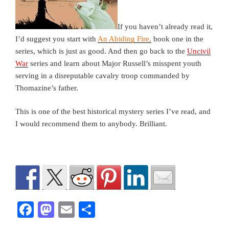
If you haven’t already read it,
I’d suggest you start with
An Abiding Fire,
book one in the
series, which is just as good. And then go back to the
Uncivil
War
series and learn about Major Russell’s misspent youth
serving in a disreputable cavalry troop commanded by
Thomazine’s father.
This is one of the best historical mystery series I’ve read, and
I would recommend them to anybody. Brilliant.
F
M
E
S
a
a
m
h