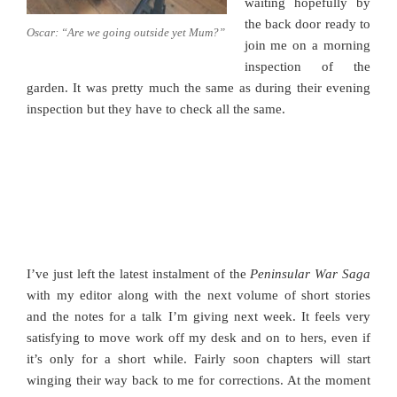
waiting hopefully by
the back door ready to
Oscar: “Are we going outside yet Mum?”
join me on a morning
inspection of the
garden. It was pretty much the same as during their evening
inspection but they have to check all the same.
I’ve just left the latest instalment of the
Peninsular War Saga
with my editor along with the next volume of short stories
and the notes for a talk I’m giving next week. It feels very
satisfying to move work off my desk and on to hers, even if
it’s only for a short while. Fairly soon chapters will start
winging their way back to me for corrections. At the moment