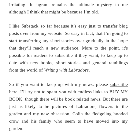
irritating. Instagram remains the ultimate mystery to me
although I think that might be because I’m old.
I like Substack so far because it’s easy just to transfer blog
posts over from my website. So easy in fact, that I’m going to
start transferring my short stories over gradually in the hope
that they’ll reach a new audience. More to the point, it’s
possible for readers to subscribe if they want, to keep up to
date with new books, short stories and general ramblings
from the world of
Writing with Labradors
.
So if you want to keep up with my news, please
subscribe
here.
I’ll try not to spam you with endless links to BUY MY
BOOK, though there will be book related news. But there are
just as likely to be pictures of Labradors, flowers in the
garden and my new obsession, Colin the fledgeling hooded
crow and his family who seem to have moved into my
garden.