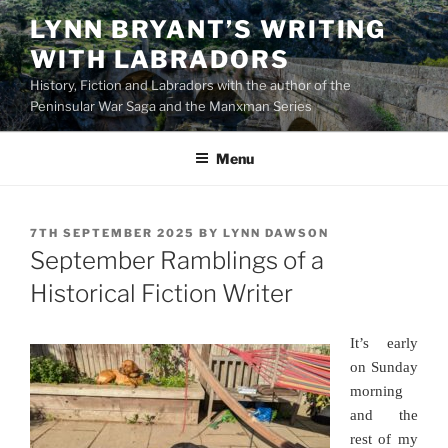
Skip
LYNN BRYANT’S WRITING
to
WITH LABRADORS
content
History, Fiction and Labradors with the author of the
Peninsular War Saga and the Manxman Series
Menu
POSTED
7TH SEPTEMBER 2025
BY
LYNN DAWSON
ON
September Ramblings of a
Historical Fiction Writer
It’s early
on Sunday
morning
and the
rest of my