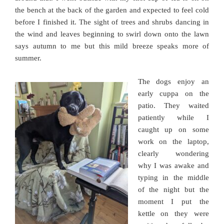
the bench at the back of the garden and expected to feel cold
before I finished it. The sight of trees and shrubs dancing in
the wind and leaves beginning to swirl down onto the lawn
says autumn to me but this mild breeze speaks more of
summer.
The dogs enjoy an
early cuppa on the
patio. They waited
patiently while I
caught up on some
work on the laptop,
clearly wondering
why I was awake and
typing in the middle
of the night but the
moment I put the
kettle on they were