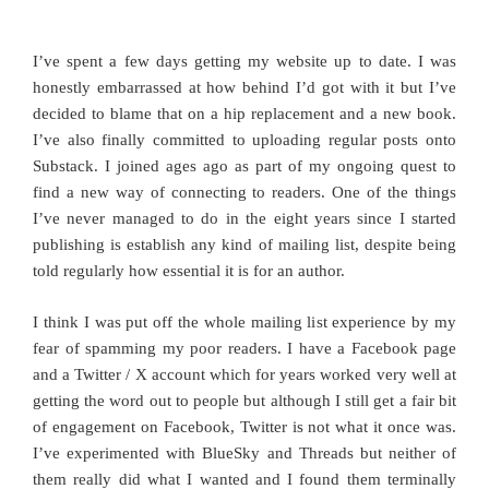
I’ve spent a few days getting my website up to date. I was
honestly embarrassed at how behind I’d got with it but I’ve
decided to blame that on a hip replacement and a new book.
I’ve also finally committed to uploading regular posts onto
Substack. I joined ages ago as part of my ongoing quest to
find a new way of connecting to readers. One of the things
I’ve never managed to do in the eight years since I started
publishing is establish any kind of mailing list, despite being
told regularly how essential it is for an author.
I think I was put off the whole mailing list experience by my
fear of spamming my poor readers. I have a Facebook page
and a Twitter / X account which for years worked very well at
getting the word out to people but although I still get a fair bit
of engagement on Facebook, Twitter is not what it once was.
I’ve experimented with BlueSky and Threads but neither of
them really did what I wanted and I found them terminally