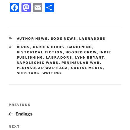
F
M
E
S
a
a
m
h
c
st
ai
ar
e
o
l
e
CATEGORIES
AUTHOR NEWS
,
BOOK NEWS
,
LABRADORS
b
d
TAGS
BIRDS
,
GARDEN BIRDS
,
GARDENING
,
o
o
HISTORICAL FICTION
,
HOODED CROW
,
INDIE
PUBLISHING
,
LABRADORS
,
LYNN BRYANT
,
o
n
NAPOLEONIC WARS
,
PENINSULAR WAR
,
PENINSULAR WAR SAGA
,
SOCIAL MEDIA
,
k
SUBSTACK
,
WRITING
Post
Previous
PREVIOUS
navigation
Post
Endings
Next
NEXT