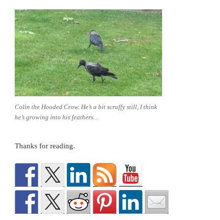
Colin the Hooded Crow. He’s a bit scruffy still, I think
he’s growing into his feathers…
Thanks for reading.