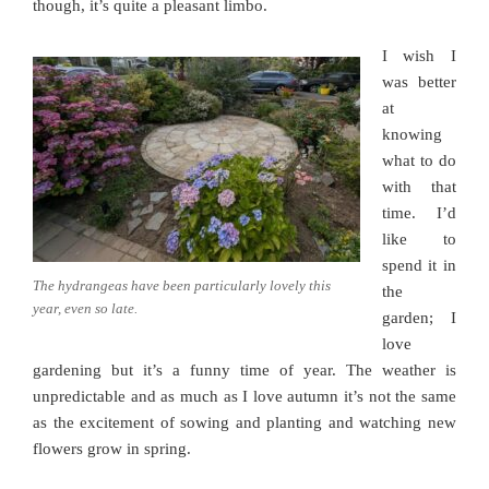
though, it’s quite a pleasant limbo.
I wish I
was better
at
knowing
what to do
with that
time. I’d
like to
spend it in
The hydrangeas have been particularly lovely this
the
year, even so late.
garden; I
love
gardening but it’s a funny time of year. The weather is
unpredictable and as much as I love autumn it’s not the same
as the excitement of sowing and planting and watching new
flowers grow in spring.