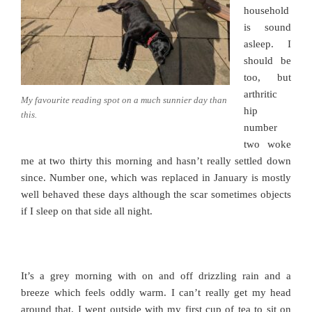
household
is sound
asleep. I
should be
too, but
arthritic
My favourite reading spot on a much sunnier day than
hip
this.
number
two woke
me at two thirty this morning and hasn’t really settled down
since. Number one, which was replaced in January is mostly
well behaved these days although the scar sometimes objects
if I sleep on that side all night.
It’s a grey morning with on and off drizzling rain and a
breeze which feels oddly warm. I can’t really get my head
around that. I went outside with my first cup of tea to sit on